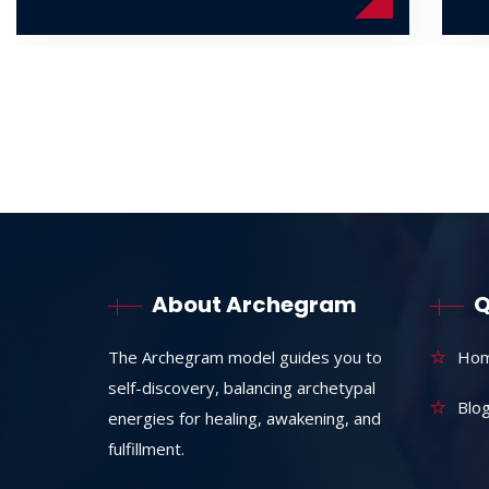
About Archegram
Q
The Archegram model guides you to
Ho
self-discovery, balancing archetypal
Blo
energies for healing, awakening, and
fulfillment.