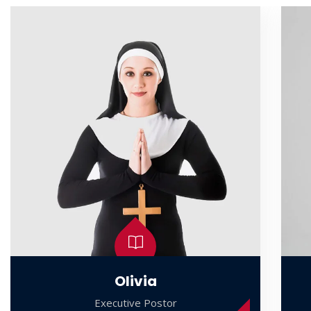
Olivia
Executive Postor