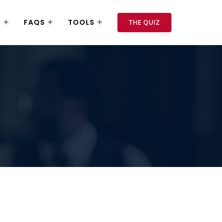
S
FAQS
TOOLS
THE QUIZ