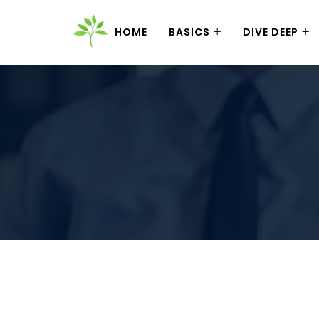
HOME
BASICS
DIVE DEEP