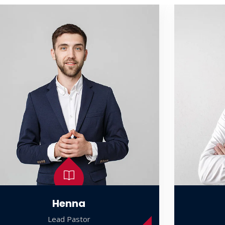
Henna
Lead Pastor