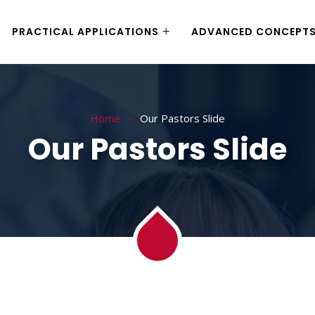
PRACTICAL APPLICATIONS
ADVANCED CONCEPT
Home
Our Pastors Slide
Our Pastors Slide