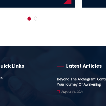
uick Links
Latest Articles
me
Beyond The Archegram: Conti
Your Journey Of Awakening
g
August 31, 2024