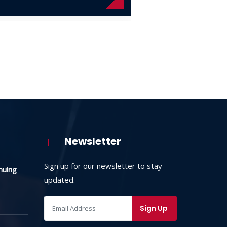
Newsletter
Sign up for our newsletter to stay
nuing
updated.