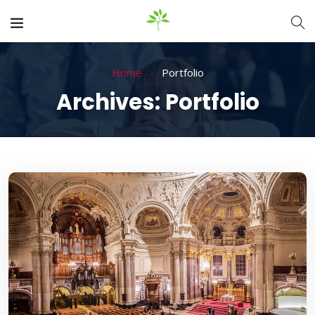
Home
Portfolio
Archives:
Portfolio