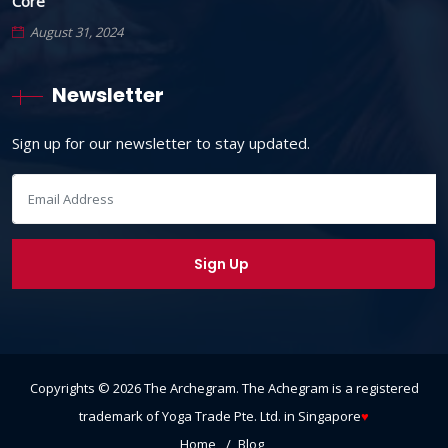
Core
August 31, 2024
Newsletter
Sign up for our newsletter to stay updated.
Copyrights ©
2026
The Archegram
. The Achegram is a registered
trademark of Yoga Trade Pte. Ltd. in Singapore
♥
Home
Blog