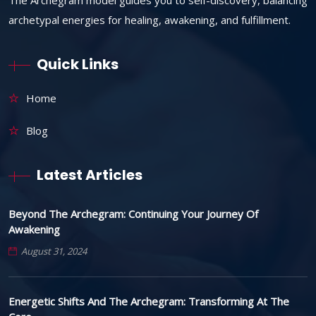
archetypal energies for healing, awakening, and fulfillment.
Quick Links
Home
Blog
Latest Articles
Beyond The Archegram: Continuing Your Journey Of
Awakening
August 31, 2024
Energetic Shifts And The Archegram: Transforming At The