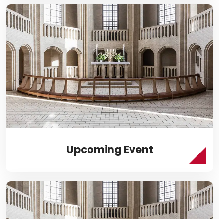
Upcoming Event