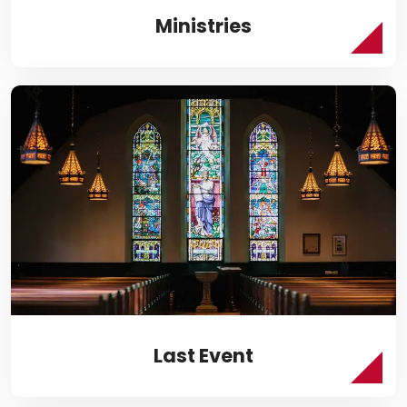
Ministries
Last Event