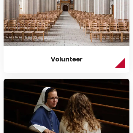
Volunteer