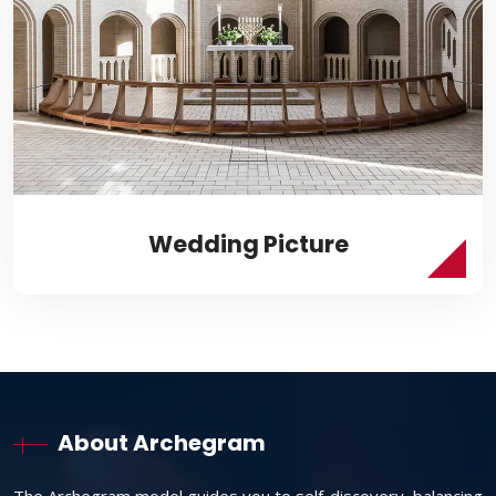
Wedding Picture
About Archegram
The Archegram model guides you to self-discovery, balancing