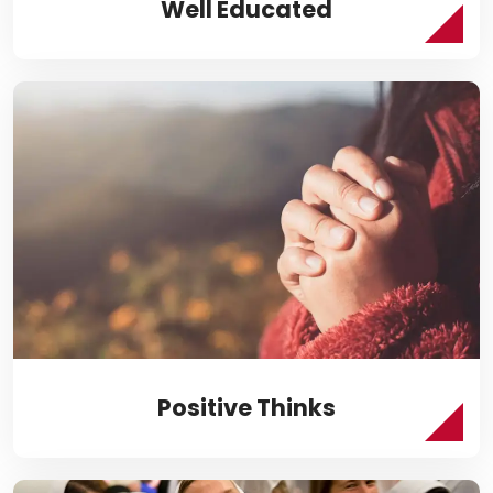
Well Educated
Positive Thinks