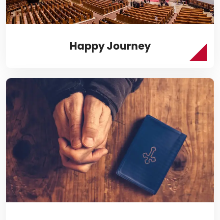
Happy Journey