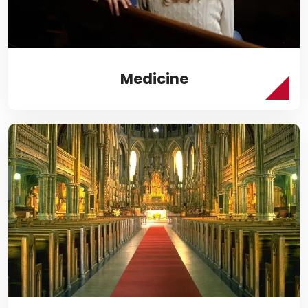
Medicine