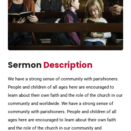
Sermon
Description
We have a strong sense of community with parishioners.
People and children of all ages here are encouraged to
learn about their own faith and the role of the church in our
community and worldwide. We have a strong sense of
community with parishioners. People and children of all
ages here are encouraged to learn about their own faith
and the role of the church in our community and