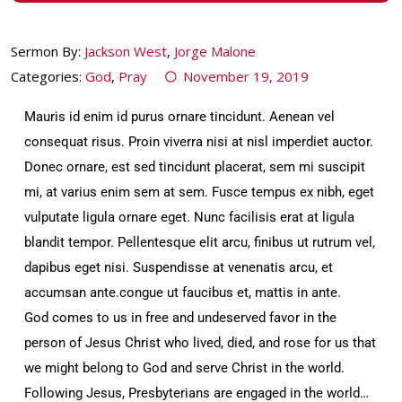
Sermon By:
Jackson West
,
Jorge Malone
Categories:
God
,
Pray
November 19, 2019
Mauris id enim id purus ornare tincidunt. Aenean vel
consequat risus. Proin viverra nisi at nisl imperdiet auctor.
Donec ornare, est sed tincidunt placerat, sem mi suscipit
mi, at varius enim sem at sem. Fusce tempus ex nibh, eget
vulputate ligula ornare eget. Nunc facilisis erat at ligula
blandit tempor. Pellentesque elit arcu, finibus ut rutrum vel,
dapibus eget nisi. Suspendisse at venenatis arcu, et
accumsan ante.congue ut faucibus et, mattis in ante.
God comes to us in free and undeserved favor in the
person of Jesus Christ who lived, died, and rose for us that
we might belong to God and serve Christ in the world.
Following Jesus, Presbyterians are engaged in the world…