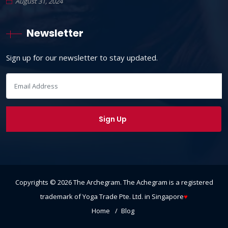
August 31, 2024
Newsletter
Sign up for our newsletter to stay updated.
Copyrights ©
2026
The Archegram
. The Achegram is a registered
trademark of Yoga Trade Pte. Ltd. in Singapore
♥
Home
Blog