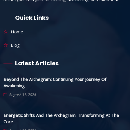
Quick Links
Home
Blog
Latest Articles
Beyond The Archegram: Continuing Your Journey Of
Awakening
August 31, 2024
Energetic Shifts And The Archegram: Transforming At The
Core