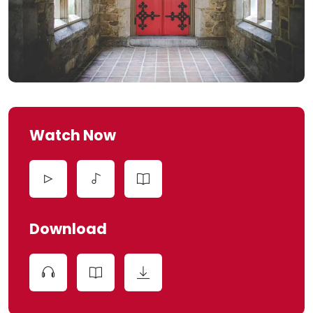
Watch Now
Download