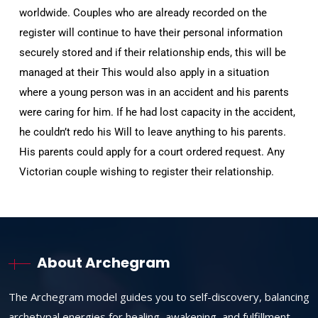
worldwide. Couples who are already recorded on the
register will continue to have their personal information
securely stored and if their relationship ends, this will be
managed at their This would also apply in a situation
where a young person was in an accident and his parents
were caring for him. If he had lost capacity in the accident,
he couldn’t redo his Will to leave anything to his parents.
His parents could apply for a court ordered request. Any
Victorian couple wishing to register their relationship.
About Archegram
The Archegram model guides you to self-discovery, balancing
archetypal energies for healing, awakening, and fulfillment.