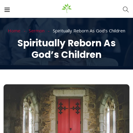
Home
Sermon
Spiritually Reborn As God’s Children
Spiritually Reborn As
God’s Children