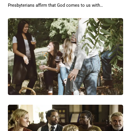
Presbyterians affirm that God comes to us with…