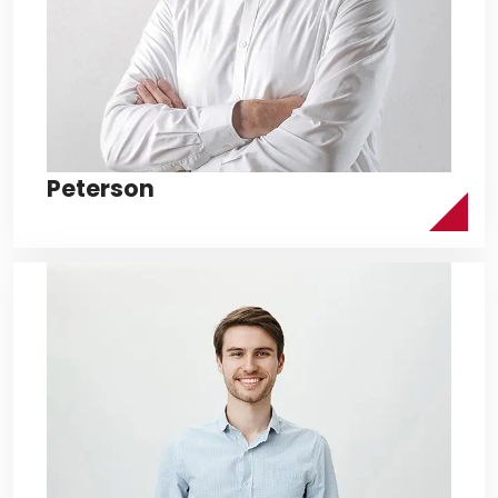
Peterson