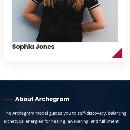
Sophia Jones
About Archegram
The Archegram model guides you to self-discovery, balancing
archetypal energies for healing, awakening, and fulfillment.