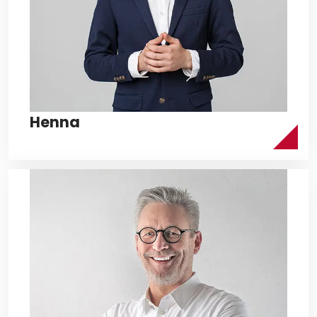
Henna