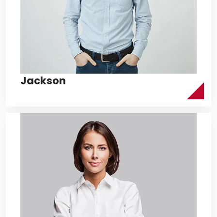
Jackson