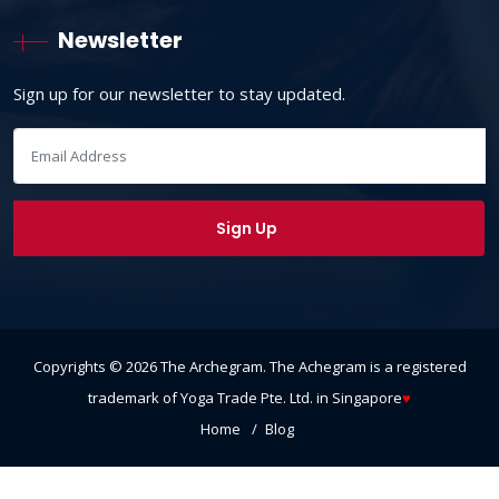
Newsletter
Sign up for our newsletter to stay updated.
Copyrights ©
2026
The Archegram
. The Achegram is a registered
trademark of Yoga Trade Pte. Ltd. in Singapore
♥
Home
Blog