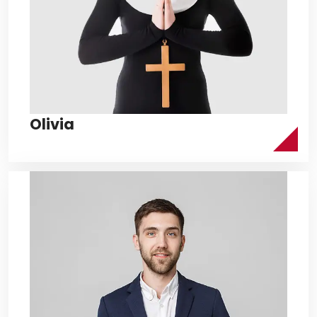
Olivia