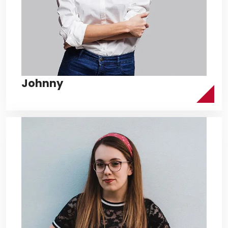
Johnny