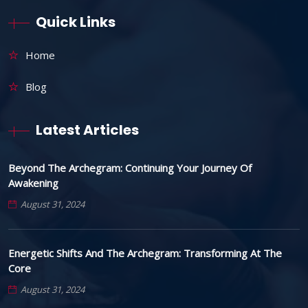
Quick Links
Home
Blog
Latest Articles
Beyond The Archegram: Continuing Your Journey Of
Awakening
August 31, 2024
Energetic Shifts And The Archegram: Transforming At The
Core
August 31, 2024