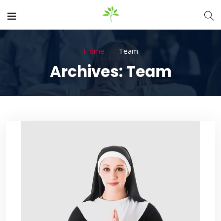
Home
Team
Archives:
Team