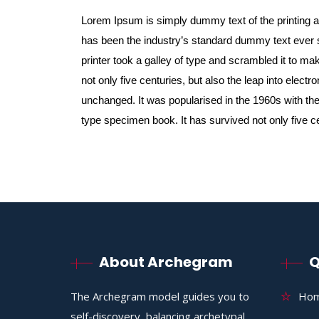
Lorem Ipsum is simply dummy text of the printing 
has been the industry’s standard dummy text ever
printer took a galley of type and scrambled it to m
not only five centuries, but also the leap into electr
unchanged. It was popularised in the 1960s with the
type specimen book. It has survived not only five c
About Archegram
Q
The Archegram model guides you to
Ho
self-discovery, balancing archetypal