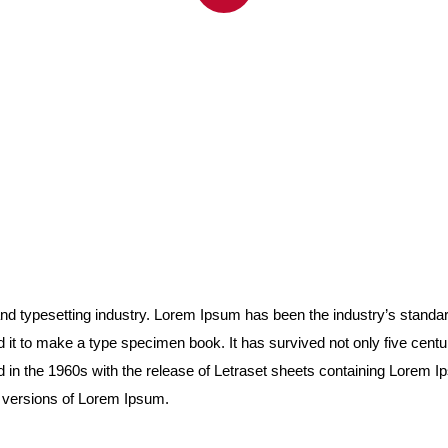
and typesetting industry. Lorem Ipsum has been the industry’s stand
it to make a type specimen book. It has survived not only five centurie
d in the 1960s with the release of Letraset sheets containing Lorem
g versions of Lorem Ipsum.