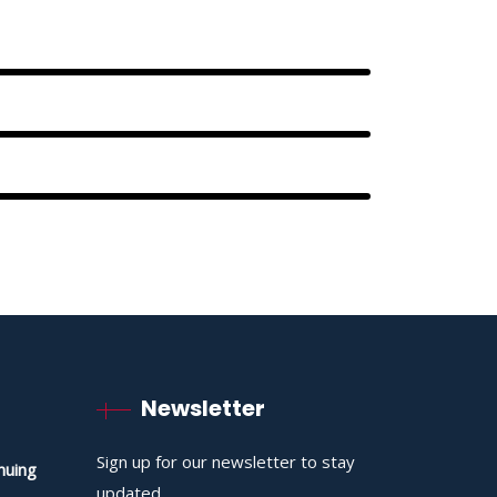
Newsletter
Sign up for our newsletter to stay
nuing
updated.