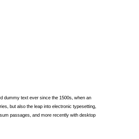
ard dummy text ever since the 1500s, when an
s, but also the leap into electronic typesetting,
 Ipsum passages, and more recently with desktop