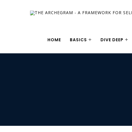
HOME
BASICS
DIVE DEEP