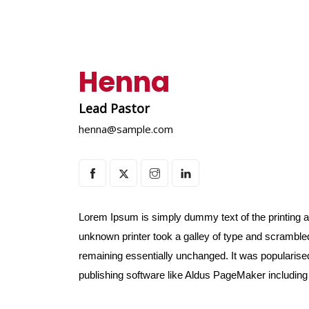
Henna
Lead Pastor
henna@sample.com
Lorem Ipsum is simply dummy text of the printing 
unknown printer took a galley of type and scrambled 
remaining essentially unchanged. It was popularise
publishing software like Aldus PageMaker includin