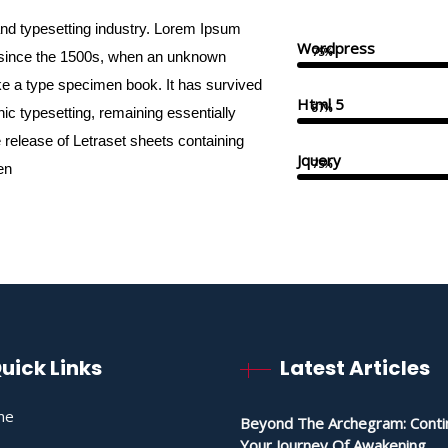
and typesetting industry. Lorem Ipsum
Wordpress
75%
 since the 1500s, when an unknown
ake a type specimen book. It has survived
Html 5
87%
onic typesetting, remaining essentially
 release of Letraset sheets containing
Jquery
75%
en
uick Links
Latest Articles
me
Beyond The Archegram: Conti
Your Journey Of Awakening