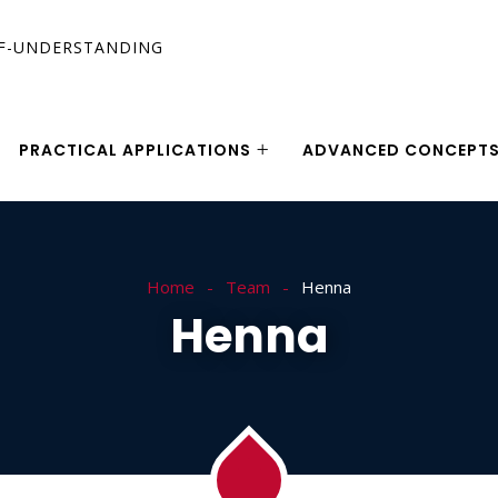
PRACTICAL APPLICATIONS
ADVANCED CONCEPT
Home
Team
Henna
Henna